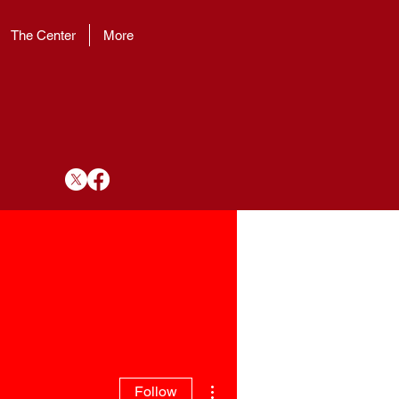
The Center
More
More actions
Follow