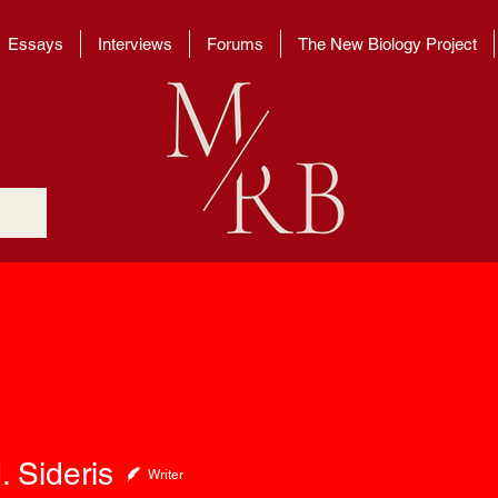
Essays
Interviews
Forums
The New Biology Project
deris
. Sideris
Writer