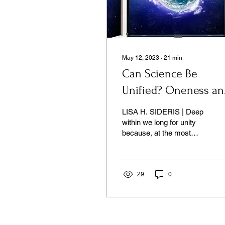
May 12, 2023
∙
21
min
Can Science Be
Unified? Oneness an
Its Discontents
LISA H. SIDERIS | Deep
within we long for unity
because, at the most
fundamental level, we are
already one.
29
0