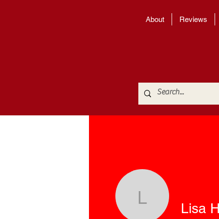
About
Reviews
Lisa H. Si
Lisa H