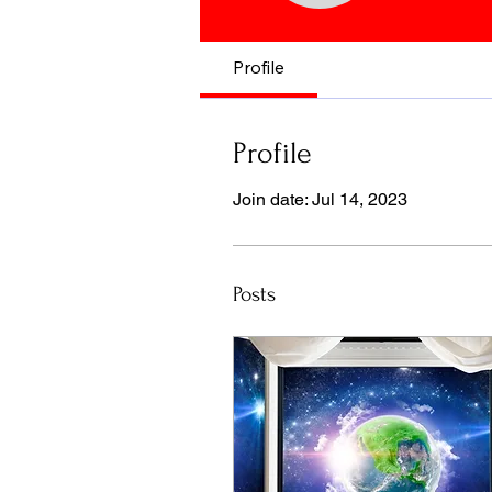
Profile
Profile
Join date: Jul 14, 2023
Posts