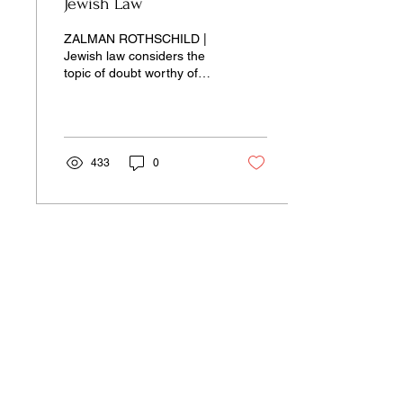
Jewish Law
ZALMAN ROTHSCHILD |
Jewish law considers the
topic of doubt worthy of
occupying an entire
category of law unto
itself...
433
0
Our pages unite the separated silos of
the university, arts, science,
and culture into a single space of
insight and learning—pay-wall free.
Donate Now