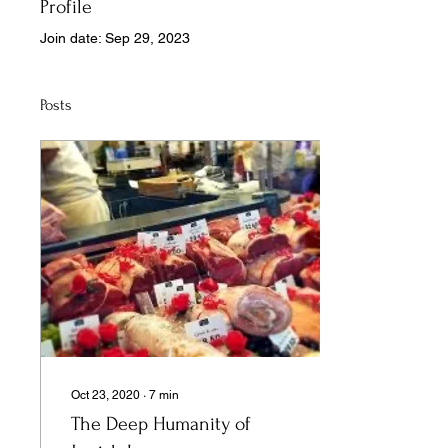
Profile
Join date: Sep 29, 2023
Posts
Oct 23, 2020
∙
7
min
The Deep Humanity of