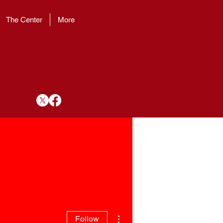
The Center
More
More actions
Follow