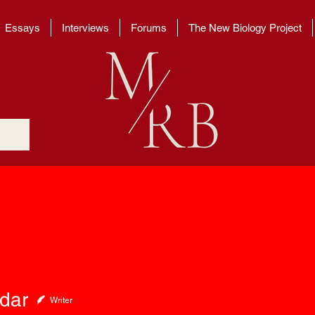
Essays
Interviews
Forums
The New Biology Project
edar
Writer