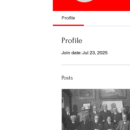
Profile
Profile
Join date: Jul 23, 2025
Posts