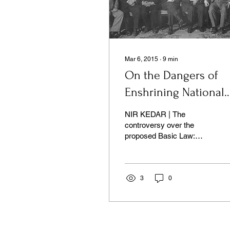
Mar 6, 2015
∙
9
min
On the Dangers of
Enshrining National
Character in the Law
NIR KEDAR | The
controversy over the
proposed Basic Law:
Israel is the Nation-State
of the Jewish People
revolves mainly around its
content.
3
0