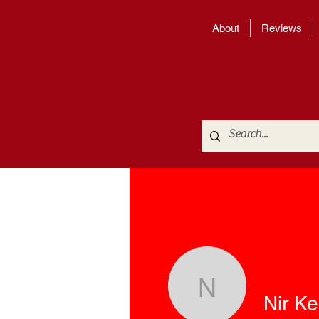
About
Reviews
Nir Kedar
Nir K