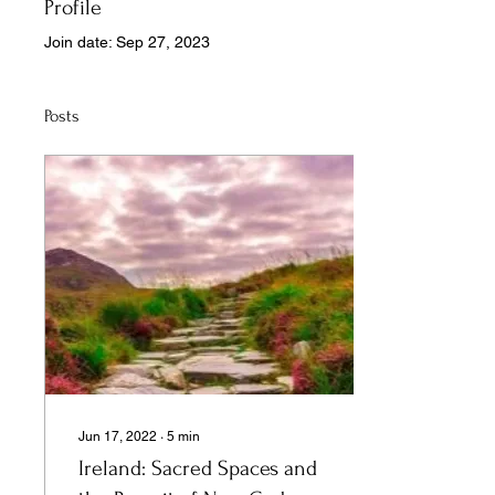
Profile
Join date: Sep 27, 2023
Posts
Jun 17, 2022
∙
5
min
Ireland: Sacred Spaces and