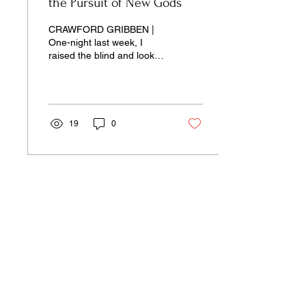
the Pursuit of New Gods
CRAWFORD GRIBBEN |
One-night last week, I
raised the blind and looked
out of my bedroom window
towards the field next door.
19
0
Our pages unite the separated silos of
the university, arts, science,
and culture into a single space of
insight and learning—pay-wall free.
Donate Now