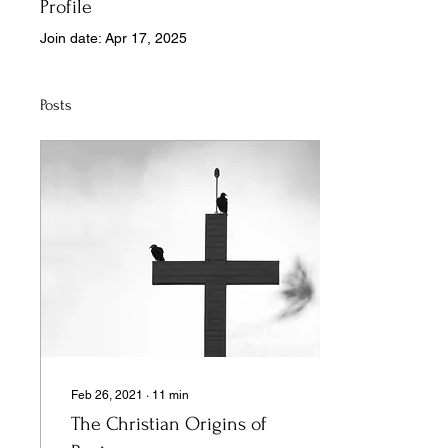
Profile
Join date: Apr 17, 2025
Posts
Feb 26, 2021
∙
11
min
The Christian Origins of