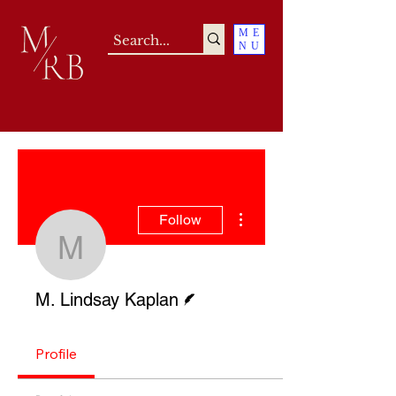
ME
NU
More actions
Follow
M. Lindsay Kaplan
Writer
M. Lindsay Kaplan
Profile