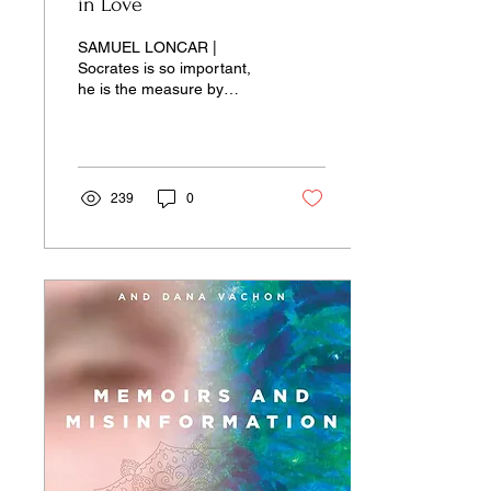
in Love
SAMUEL LONCAR |
Socrates is so important,
he is the measure by
which we depict historically
important individuals,
beginning with Jesus of
Nazareth...
239
0