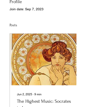
Profile
Join date: Sep 7, 2023
Posts
Jun 2, 2025
∙
9
min
The Highest Music: Socrates