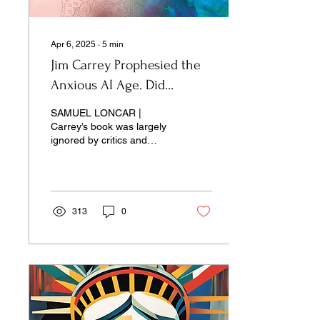
Apr 6, 2025
∙
5
min
Jim Carrey Prophesied the
Anxious AI Age. Did
Anyone Listen?
SAMUEL LONCAR |
Carrey’s book was largely
ignored by critics and
philosophers. Now its
storyline is the surreal
landscape of the news.
313
0