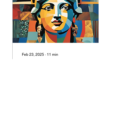
Feb 23, 2025
∙
11
min
How to Fix the Internet and
Save Knowledge: An
American Tale
SAMUEL LONCAR | What
defines us is not our
leaders or our borders. A
President does not make
an epoch.
81
0