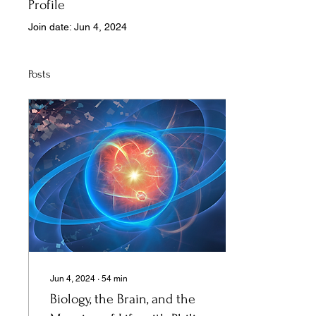
Profile
Join date: Jun 4, 2024
Posts
Jun 4, 2024
∙
54
min
Biology, the Brain, and the