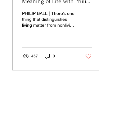
Meaning of Life with Philip
Ball
PHILIP BALL | There’s one
thing that distinguishes
living matter from nonliving
matter, it is this notion of
agency.
457
0
Our pages unite the separated silos of
the university, arts, science,
and culture into a single space of
insight and learning—pay-wall free.
Donate Now