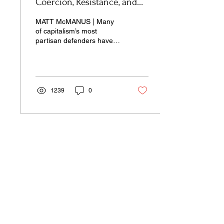
Coercion, Resistance, and
Innovation
MATT McMANUS | Many
of capitalism’s most
partisan defenders have
assumed not only its
immortality, but also its
eternity.
1239
0
Our pages unite the separated silos of
the university, arts, science,
and culture into a single space of
insight and learning—pay-wall free.
Donate Now