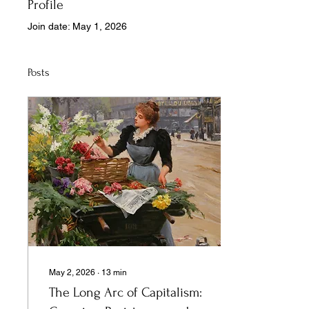
Profile
Join date: May 1, 2026
Posts
May 2, 2026
∙
13
min
The Long Arc of Capitalism: