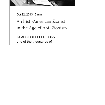
Oct 22, 2013
∙
5
min
An Irish-American Zionist
in the Age of Anti-Zionism
JAMES LOEFFLER | Only
one of the thousands of
UN resolutions issued by
the General Assembly has
ever been formally
revoked: the infamous GA
Resolution 3379, passed
on November 10, 1975...
14
0
Our pages unite the separated silos of
the university, arts, science,
and culture into a single space of