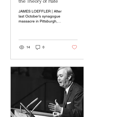
the Theory of Hate
JAMES LOEFFLER | After
last October’s synagogue
massacre in Pittsburgh,
American society
responded in predictable
fashion: Politicians and..
14
0