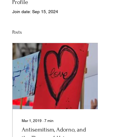
Profile
Join date: Sep 15, 2024
Posts
Mar 1, 2019
∙
7
min
Antisemitism, Adorno, and