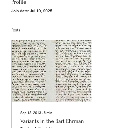
Profile
Join date: Jul 10, 2025
Posts
Sep 18, 2013
∙
6
min
Variants in the Bart Ehrman