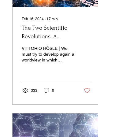
Feb 16, 2024
∙
17
min
The Two Scientific
Revolutions: A
Conversation with Vittorio
VITTORIO HÖSLE | We
Hösle
must try to develop again a
worldview in which
scientific and ethical
thinking. . .
333
0