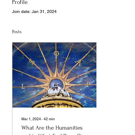
Profile
Join date: Jan 31, 2024
Posts
Mar 1, 2024
∙
42
min
What Are the Humanities