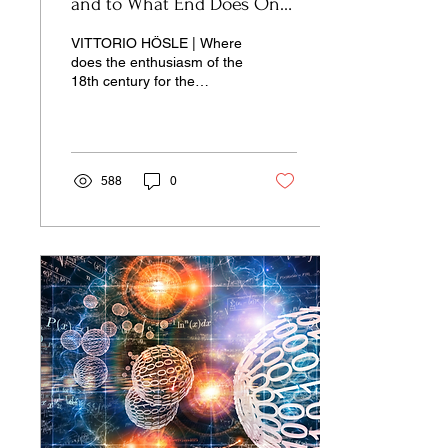
and to What End Does One
Study Them?
VITTORIO HÖSLE | Where
does the enthusiasm of the
18th century for the
humanities come from?
588
0