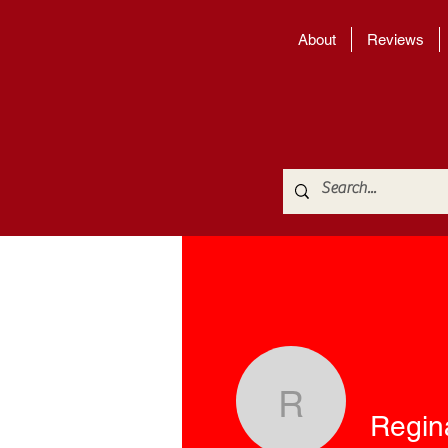
About
Reviews
Regina M
Regin