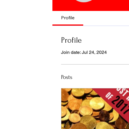
Profile
Profile
Join date: Jul 24, 2024
Posts