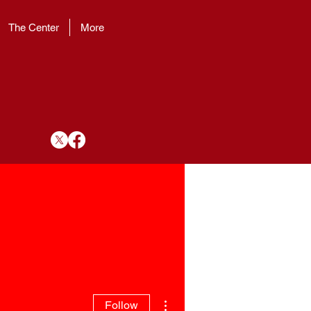
The Center
More
More actions
Follow