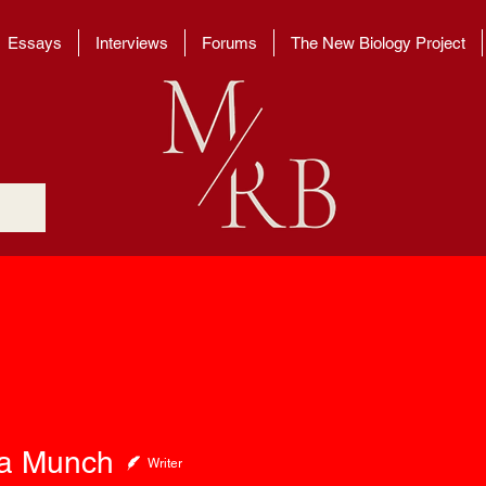
Essays
Interviews
Forums
The New Biology Project
unch
a Munch
Writer