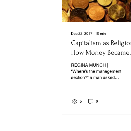
Dec 22, 2017
∙
10
min
Capitalism as Religio
How Money Became
God
REGINA MUNCH |
“Where’s the management
section?” a man asked
the nearest bookseller...
5
0