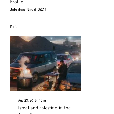
Profile
Join date: Nov 6, 2024
Posts
Aug 23, 2019
∙
10
min
Israel and Palestine in the