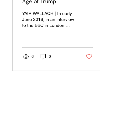
Age of Trump
YAIR WALLACH | In early
June 2018, in an interview
to the BBC in London,
Prime Minister Benjamin
Netanyahu seemed
relaxed and upbeat...
6
0
Our pages unite the separated silos of
the university, arts, science,
and culture into a single space of
insight and learning—pay-wall free.
Donate Now