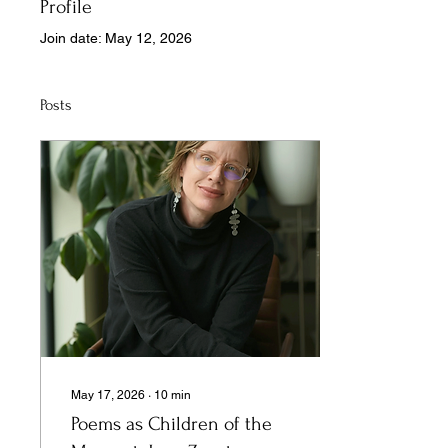
Profile
Join date: May 12, 2026
Posts
May 17, 2026
∙
10
min
Poems as Children of the