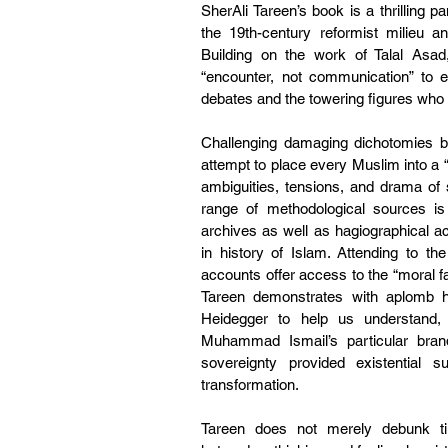
SherAli Tareen’s book is a thrilling
the 19th-century reformist milieu a
Building on the work of Talal Asa
“encounter, not communication” to 
debates and the towering figures wh
Challenging damaging dichotomies bet
attempt to place every Muslim into a 
ambiguities, tensions, and drama of s
range of methodological sources is
archives as well as hagiographical ac
in history of Islam. Attending to the
accounts offer access to the “moral fas
Tareen demonstrates with aplomb h
Heidegger to help us understand, f
Muhammad Ismail’s particular bran
sovereignty provided existential s
transformation.
Tareen does not merely debunk tir