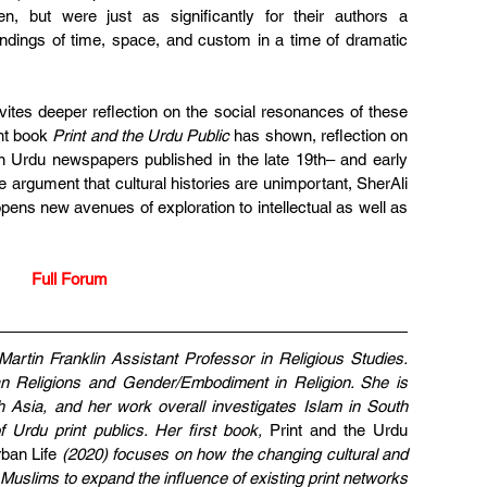
but were just as significantly for their authors a 
ndings of time, space, and custom in a time of dramatic 
ites deeper reflection on the social resonances of these 
nt book 
Print and the Urdu Public 
has shown, reflection on 
in Urdu newspapers published in the late 19th– and early 
 argument that cultural histories are unimportant, SherAli 
opens new avenues of exploration to intellectual as well as 
Full Forum
rtin Franklin Assistant Professor in Religious Studies. 
 Religions and Gender/Embodiment in Religion. She is 
th Asia, and her work overall investigates Islam in South 
 Urdu print publics. Her first book,
 Print and the Urdu 
ban Life
 (2020) focuses on how the changing cultural and 
d Muslims to expand the influence of existing print networks 