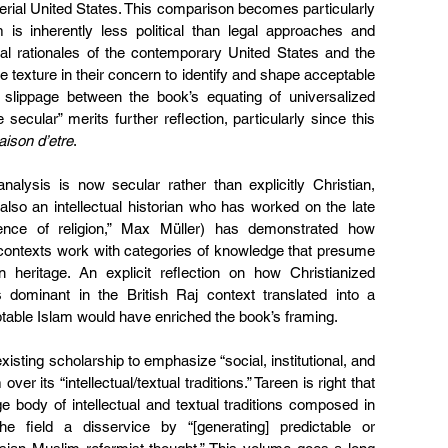
perial United States. This comparison becomes particularly 
m is inherently less political than legal approaches and 
ial rationales of the contemporary United States and the 
e texture in their concern to identify and shape acceptable 
 slippage between the book’s equating of universalized 
 secular” merits further reflection, particularly since this 
aison d’etre
.
analysis is now secular rather than explicitly Christian, 
lso an intellectual historian who has worked on the late 
ence of religion,” Max Müller) has demonstrated how 
 contexts work with categories of knowledge that presume 
an heritage. An explicit reflection on how Christianized 
s dominant in the British Raj context translated into a 
table Islam would have enriched the book’s framing.
xisting scholarship to emphasize “social, institutional, and 
ver its “intellectual/textual traditions.” Tareen is right that 
e body of intellectual and textual traditions composed in 
 field a disservice by “[generating] predictable or 