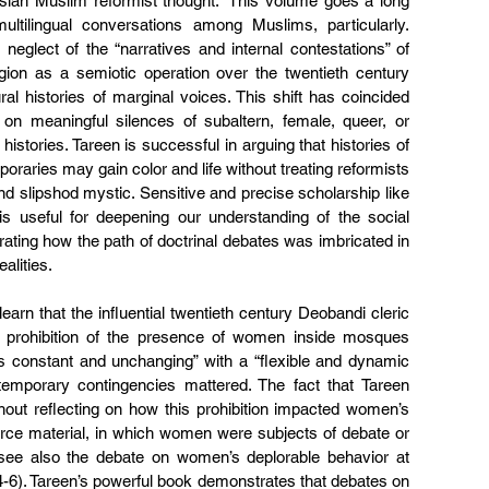
sian Muslim reformist thought.” This volume goes a long 
ltilingual conversations among Muslims, particularly. 
 neglect of the “narratives and internal contestations” of 
ligion as a semiotic operation over the twentieth century 
ural histories of marginal voices. This shift has coincided 
 on meaningful silences of subaltern, female, queer, or 
histories. Tareen is successful in arguing that histories of 
aries may gain color and life without treating reformists 
as caricatures of the strict law-man and slipshod mystic. Sensitive and precise scholarship like 
is useful for deepening our understanding of the social 
ating how the path of doctrinal debates was imbricated in 
alities.
earn that the influential twentieth century Deobandi cleric 
e prohibition of the presence of women inside mosques 
is constant and unchanging” with a “flexible and dynamic 
temporary contingencies mattered. The fact that Tareen 
hout reflecting on how this prohibition impacted women’s 
ource material, in which women were subjects of debate or 
(see also the debate on women’s deplorable behavior at 
4-6). Tareen’s powerful book demonstrates that debates on 