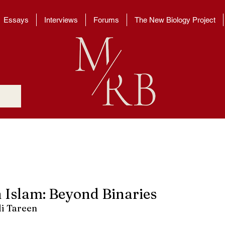
Essays
Interviews
Forums
The New Biology Project
n Islam: Beyond Binaries
i Tareen