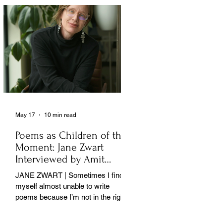
May 17
10 min read
Poems as Children of the
Moment: Jane Zwart
Interviewed by Amit
Majmudar
JANE ZWART | Sometimes I find
myself almost unable to write
poems because I’m not in the right
rooms in my mind. . .