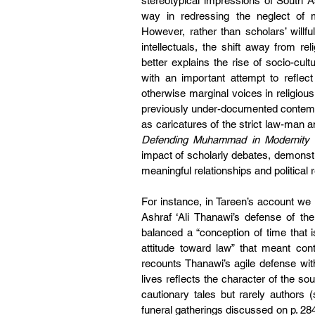
stereotypical impressions of South A
way in redressing the neglect of mu
However, rather than scholars’ willful
intellectuals, the shift away from re
better explains the rise of socio-cult
with an important attempt to reflect
otherwise marginal voices in religious 
previously under-documented contempor
Defending Muhammad in Modernity
 
impact of scholarly debates, demonstr
meaningful relationships and political re
For instance, in Tareen’s account we l
Ashraf ‘Ali Thanawi’s defense of th
balanced a “conception of time that 
attitude toward law” that meant con
recounts Thanawi’s agile defense wit
lives reflects the character of the s
cautionary tales but rarely authors 
funeral gatherings discussed on p. 28