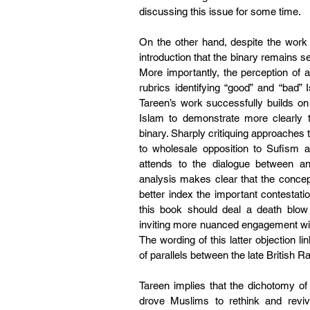
discussing this issue for some time.
On the other hand, despite the work o
introduction that the binary remains sed
More importantly, the perception of 
rubrics identifying “good” and “bad” 
Tareen’s work successfully builds on 
Islam to demonstrate more clearly t
binary. Sharply critiquing approaches t
to wholesale opposition to Sufism 
attends to the dialogue between an
analysis makes clear that the concep
better index the important contestati
this book should deal a death blow t
inviting more nuanced engagement with 
The wording of this latter objection li
of parallels between the late British 
Tareen implies that the dichotomy of p
drove Muslims to rethink and revive 