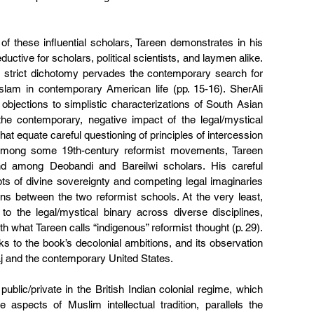
f these influential scholars, Tareen demonstrates in his 
uctive for scholars, political scientists, and laymen alike. 
a strict dichotomy pervades the contemporary search for 
Islam in contemporary American life (pp. 15-16). SherAli 
objections to simplistic characterizations of South Asian 
he contemporary, negative impact of the legal/mystical 
hat equate careful questioning of principles of intercession 
among some 19th-century reformist movements, Tareen 
d among Deobandi and Bareilwi scholars. His careful 
ts of divine sovereignty and competing legal imaginaries 
ons between the two reformist schools. At the very least, 
o the legal/mystical binary across diverse disciplines, 
what Tareen calls “indigenous” reformist thought (p. 29). 
nks to the book’s decolonial ambitions, and its observation 
Raj and the contemporary United States.  
ublic/private in the British Indian colonial regime, which 
aspects of Muslim intellectual tradition, parallels the 