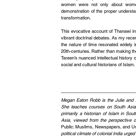
women were not only about women, 
demonstration of the proper understa
transformation.
This evocative account of Thanawi inv
vibrant doctrinal debates. As my rece
the nature of time resonated widely 
20th-centuries. Rather than making the
Tareen’s nuanced intellectual history 
social and cultural historians of Islam. 
Megan Eaton Robb is the Julie and Ma
She teaches courses on South Asian
primarily a historian of Islam in Sou
Asia, viewed from the perspective of
Public: Muslims, Newspapers, and Ur
political climate of colonial India urge