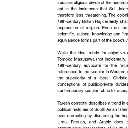
secular/religious divide of the neo-im
apt in the insistence that Sufi Isla
therefore less threatening. The colon
19th-century British Raj certainly shar
expression of religion. Even so, the
scientific, rational knowledge and “the
equivalence forms part of the book’s 
r
While the ideal rubric for objective 
Tomoko Masuzawa (not incidentally, a
19th-century advocate for the “sci
references to the secular in Western
the superiority of a liberal, Christi
conceptions of public/private divide
contemporary secular rubric for accep
Tareen correctly describes a trend in e
political histories of South Asian Islam o
over-correcting by discarding the hug
Urdu, Persian, and Arabic does the