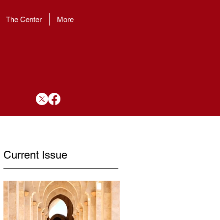
The Center
More
Current Issue