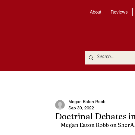
About
Reviews
Megan Eaton Robb
Sep 30, 2022
Doctrinal Debates i
Megan Eaton Robb on SherAl