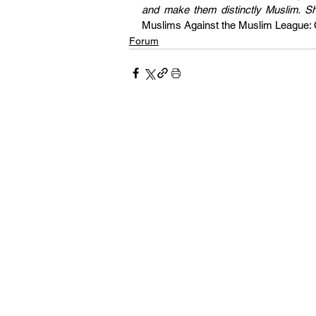
Muslims Against the Muslim League: Cr
Forum
Our pages 
and culture