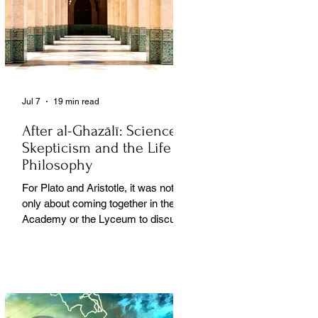
Jul 7
19 min read
After al-Ghazālī: Science
Skepticism and the Life of
Philosophy
For Plato and Aristotle, it was not
only about coming together in the
Academy or the Lyceum to discuss
things, but it was also about creating
a social space for this practice,
about changing people’s perception
of philosophy. . .