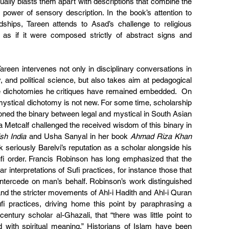
tually blasts them apart with descriptions that combine the 
 power of sensory description. In the book’s attention to 
dships, Tareen attends to Asad’s challenge to religious 
 as if it were composed strictly of abstract signs and 
areen intervenes not only in disciplinary conversations in 
y, and political science, but also takes aim at pedagogical 
e dichotomies he critiques have remained embedded.  On 
l/mystical dichotomy is not new. For some time, scholarship 
oned the binary between legal and mystical in South Asian 
Metcalf challenged the received wisdom of this binary in 
ish India
 and Usha Sanyal in her book 
Ahmad Riza Khan 
k seriously Barelvi’s reputation as a scholar alongside his 
ufi order. Francis Robinson has long emphasized that the 
lar interpretations of Sufi practices, for instance those that 
o intercede on man’s behalf. Robinson’s work distinguished 
d the stricter movements of Ahl-i Hadith and Ahl-i Quran 
i practices, driving home this point by paraphrasing a 
ntury scholar al-Ghazali, that “there was little point to 
 with spiritual meaning.” Historians of Islam have been 