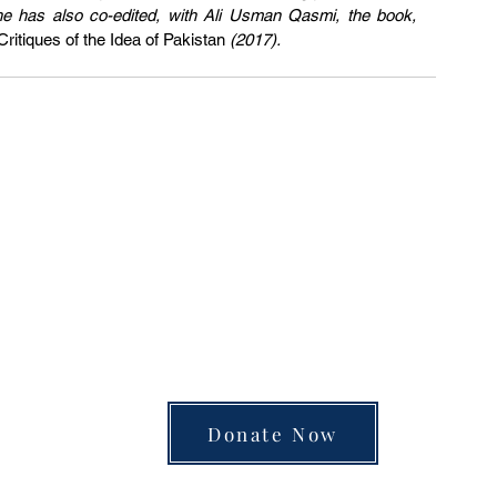
and make them distinctly Muslim. She has also co-edited, with Ali Usman Qasmi, the book, 
itiques of the Idea of Pakistan
 (2017).
unite the separated silos of the university, arts
 into a single space of insight and learning—pay
Donate Now
Review