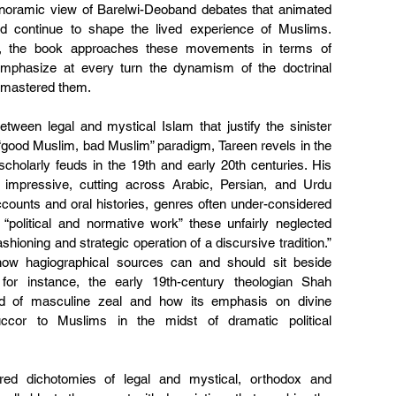
 panoramic view of Barelwi-Deoband debates that animated 
nd continue to shape the lived experience of Muslims. 
d, the book approaches these movements in terms of 
emphasize at every turn the dynamism of the doctrinal 
o mastered them.
ween legal and mystical Islam that justify the sinister 
“good Muslim, bad Muslim” paradigm, Tareen revels in the 
cholarly feuds in the 19th and early 20th centuries. His 
 impressive, cutting across Arabic, Persian, and Urdu 
counts and oral histories, genres often under-considered 
 “political and normative work” these unfairly neglected 
hioning and strategic operation of a discursive tradition.” 
ow hagiographical sources can and should sit beside 
or instance, the early 19th-century theologian Shah 
d of masculine zeal and how its emphasis on divine 
uccor to Muslims in the midst of dramatic political 
ed dichotomies of legal and mystical, orthodox and 