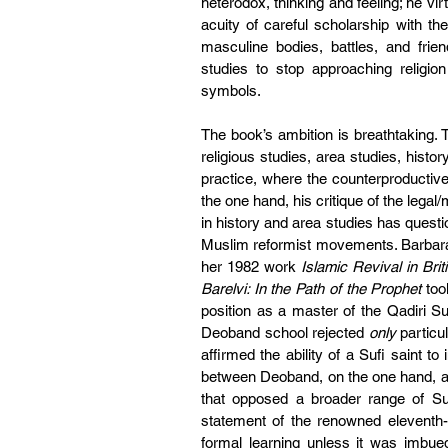
heterodox, thinking and feeling; he vir
acuity of careful scholarship with the
masculine bodies, battles, and frien
studies to stop approaching religion
symbols. 
The book’s ambition is breathtaking. T
religious studies, area studies, histor
practice, where the counterproductiv
the one hand, his critique of the lega
in history and area studies has questi
Muslim reformist movements. Barbara 
her 1982 work 
Islamic Revival in Brit
Barelvi: In the Path of the Prophet
 too
position as a master of the Qadiri S
Deoband school rejected 
only
 particu
affirmed the ability of a Sufi saint t
between Deoband, on the one hand, an
that opposed a broader range of Suf
statement of the renowned eleventh-ce
formal learning unless it was imbued