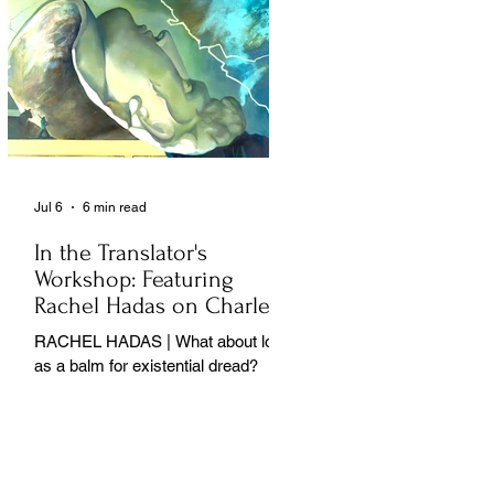
Jul 6
6 min read
In the Translator's
Workshop: Featuring
Rachel Hadas on Charles
Baudelaire
RACHEL HADAS | What about love
as a balm for existential dread?